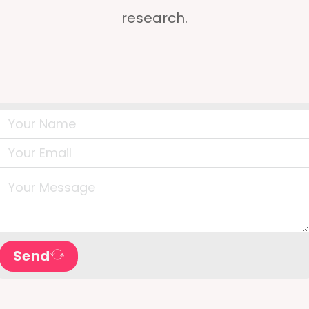
research.
Send