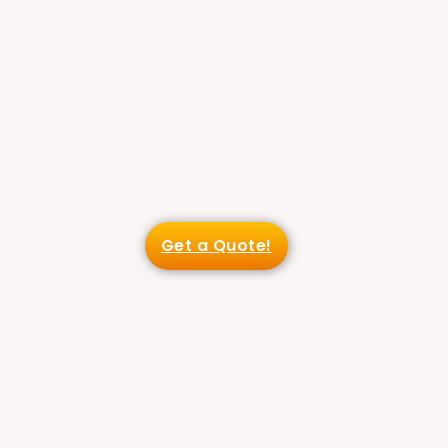
Get a Quote!