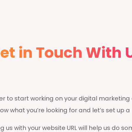
et in Touch With 
r to start working on your digital marketin
now what you’re looking for and let’s set up a
g us with your website URL will help us do som