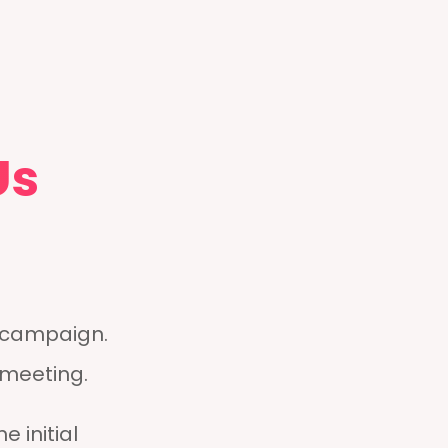
Us
g campaign.
 meeting.
e initial