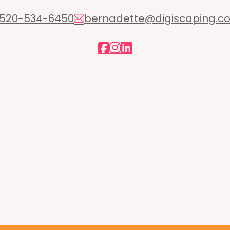
520-534-6450
bernadette@digiscaping.c