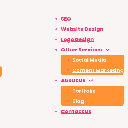
SEO
Website Design
Logo Design
Other Services
Social Media
Content Marketing
About Us
Portfolio
Blog
Contact Us