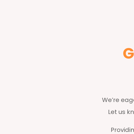
G
We’re eage
Let us k
Providin