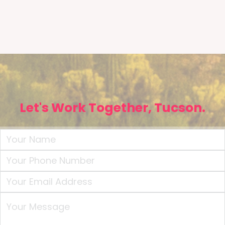
Let's Work Together, Tucson.