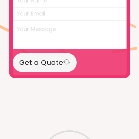
Get a Quote