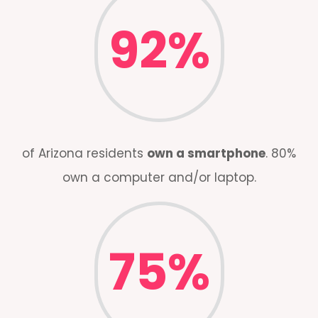
92
%
of Arizona residents
own a smartphone
. 80%
own a computer and/or laptop.
75
%