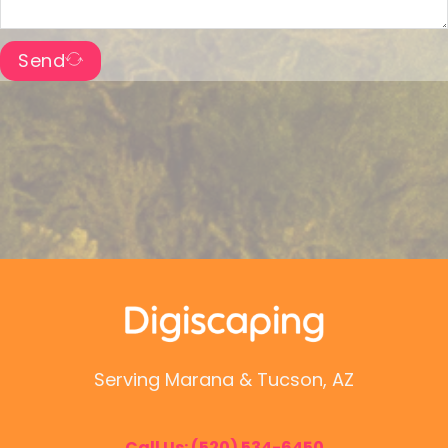
Send
Serving Marana & Tucson, AZ
Call Us:
(520) 534-6450