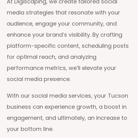
At Digiscaping, we create tailored social
media strategies that resonate with your
audience, engage your community, and
enhance your brand’s visibility. By crafting
platform-specific content, scheduling posts
for optimal reach, and analyzing
performance metrics, we’ll elevate your
social media presence.
With our social media services, your Tucson
business can experience growth, a boost in
engagement, and ultimately, an increase to
your bottom line.