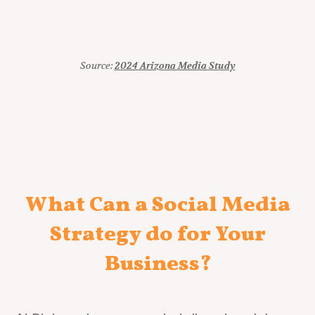
Source:
2024 Arizona Media Study
What Can a Social Media
Strategy do for Your
Business?