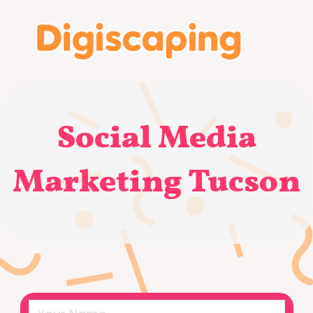
Social Media
Marketing Tucson