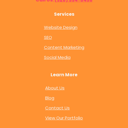
Services
Website Design
SEO
Content Marketing
Social Media
Learn More
About Us
Blog
Contact Us
View Our Portfolio