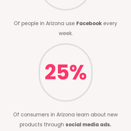
Of people in Arizona use
Facebook
every
week.
25
%
Of consumers in Arizona learn about new
products through
social media ads.