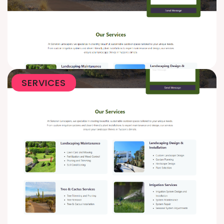
SERVICES