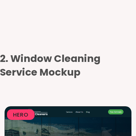
2. Window Cleaning
Service Mockup
HERO