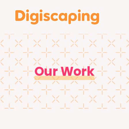
Our Work