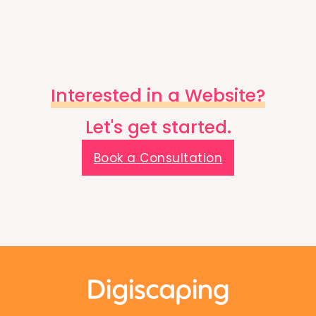
Interested in a Website?
Let's get started.
Book a Consultation