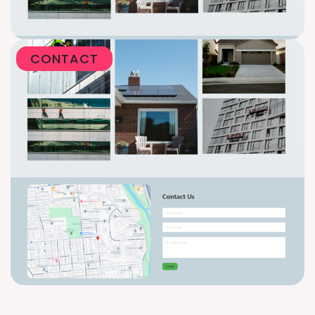
CONTACT