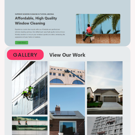
GALLERY