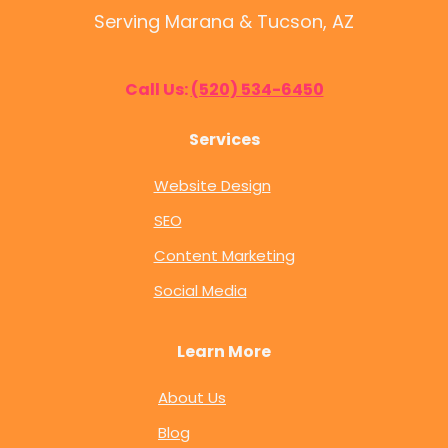
Serving Marana & Tucson, AZ
Call Us:
(520) 534-6450
Services
Website Design
SEO
Content Marketing
Social Media
Learn More
About Us
Blog