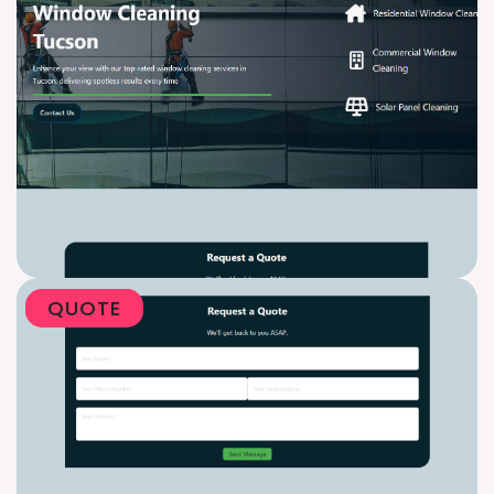
QUOTE