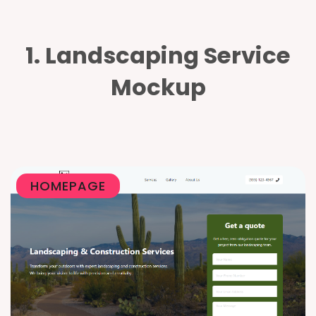
1. Landscaping Service
Mockup
HOMEPAGE