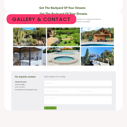
GALLERY & CONTACT